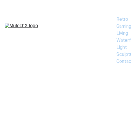
Home
Retro 
Gamin
Living 
Waterf
Light 
Sculpt
Contac