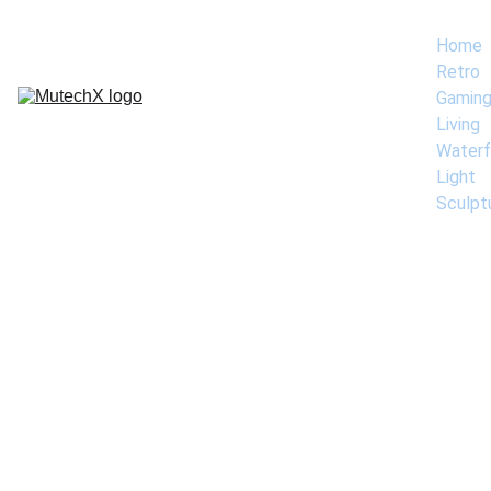
Home
Retro 
Gamin
Living 
Waterf
Light 
Sculpt
Contac
Contact Phil 
Mikkelson